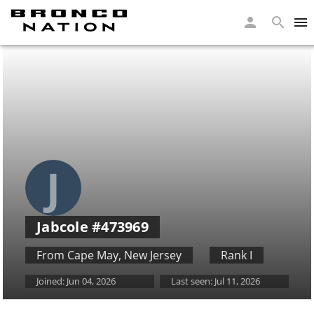
J
Jabcole
#473969
From Cape May
,
New Jersey
Rank I
Joined:
Jun 04, 2026
Last seen:
Jul 11, 2026