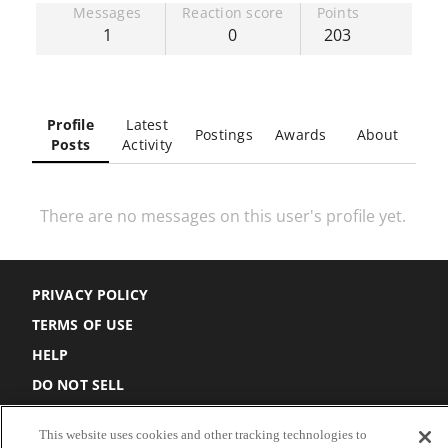
Messages
Reaction score
Points
1
0
203
Profile
Latest
Postings
Awards
About
Posts
Activity
There are no messages on this user's profile yet.
PRIVACY POLICY
TERMS OF USE
HELP
DO NOT SELL
COOKIE SETTINGS
This website uses cookies and other tracking technologies to