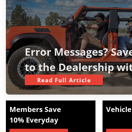
Error Messages? Save
to the Dealership wi
Simple Bronco ‘Fix’
Read Full Article
Members Save
Vehicle
10% Everyday