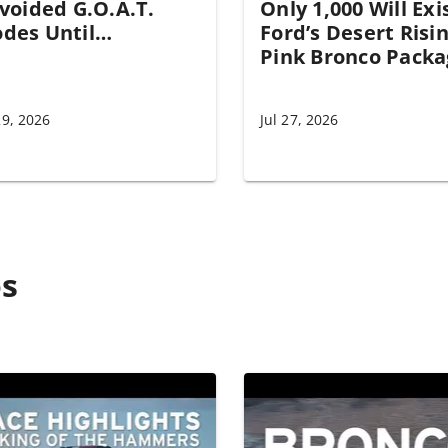
Avoided G.O.A.T.
Only 1,000 Will Exi
des Until…
Ford’s Desert Risi
Pink Bronco Packa
29, 2026
Jul 27, 2026
os