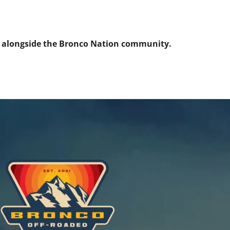
s alongside the Bronco Nation community.