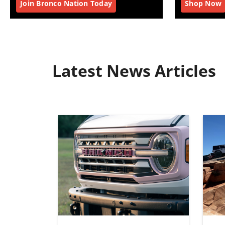
Join Bronco Nation Today
Shop Now
Latest News Articles