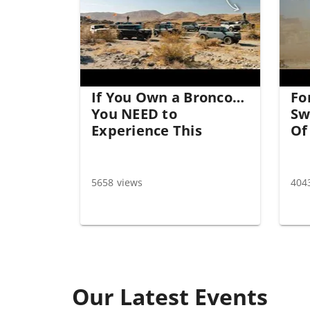
If You Own a Bronco…
Fo
You NEED to
Sw
Experience This
Of
5658 views
404
Our Latest Events