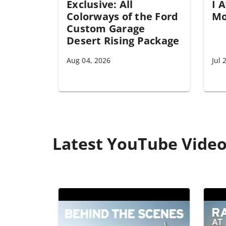
Exclusive: All
I 
Colorways of the Ford
Mo
Custom Garage
Desert Rising Package
Aug 04, 2026
Jul 
Latest YouTube Vide