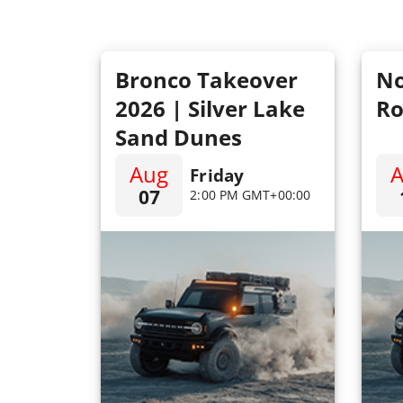
Bronco Takeover
No
2026 | Silver Lake
Ro
Sand Dunes
Aug
Friday
07
2:00 PM GMT+00:00