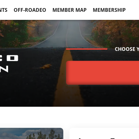
NTS
OFF-ROADEO
MEMBER MAP
MEMBERSHIP
CHOOSE 