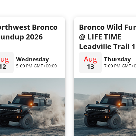
rthwest Bronco
Bronco Wild Fu
undup 2026
@ LIFE TIME
Leadville Trail 
MTB
Aug
Aug
Wednesday
Thursday
12
13
5:00 PM GMT+00:00
7:00 PM GMT+0