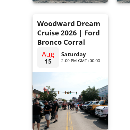
Woodward Dream
Cruise 2026 | Ford
Bronco Corral
Aug
Saturday
15
2:00 PM GMT+00:00