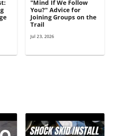
st:
"Mind If We Follow
ng
You?" Advice for
ge
Joining Groups on the
Trail
Jul 23, 2026