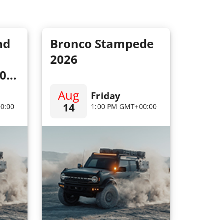
nd
Bronco Stampede
2026
100
Aug
Friday
14
0:00
1:00 PM GMT+00:00