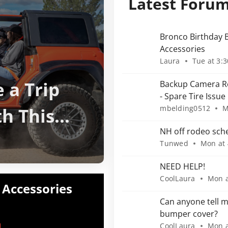
Latest Foru
Bronco Birthday B
Accessories
Laura
Tue at 3:
 a Trip
Backup Camera Re
- Spare Tire Issue
th This
mbelding0512
M
NH off rodeo sch
Tunwed
Mon at
NEED HELP!
CoolLaura
Mon a
 Accessories
Can anyone tell m
bumper cover?
CoolLaura
Mon a