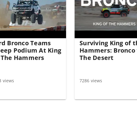
rd Bronco Teams
Surviving King of 
eep Podium At King
Hammers: Bronco 
 The Hammers
The Desert
3 views
7286 views