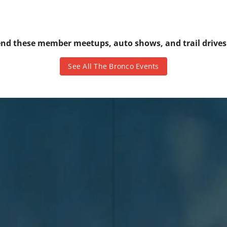
tend these member meetups, auto shows, and trail drive
See All The Bronco Events