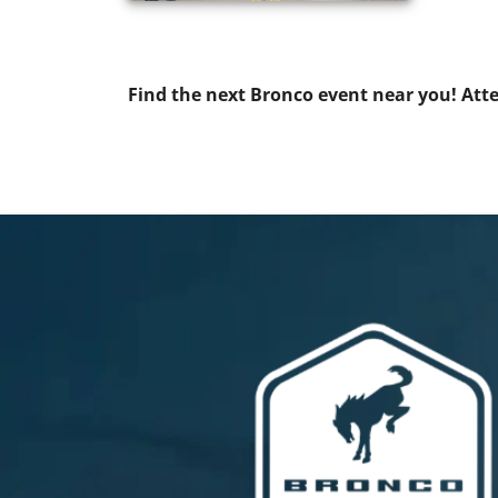
Find the next Bronco event near you! At