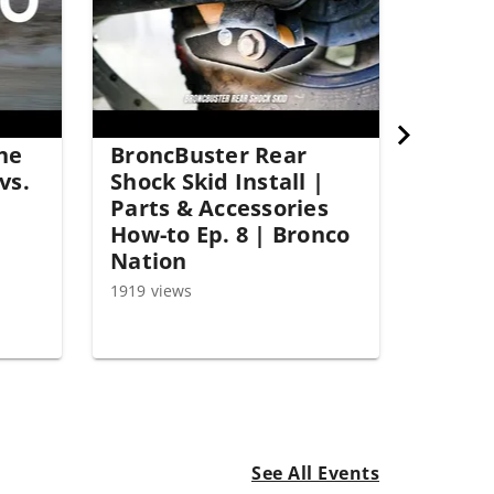
the
BroncBuster Rear
vs.
Shock Skid Install |
Parts & Accessories
How-to Ep. 8 | Bronco
Nation
1919 views
See All Events