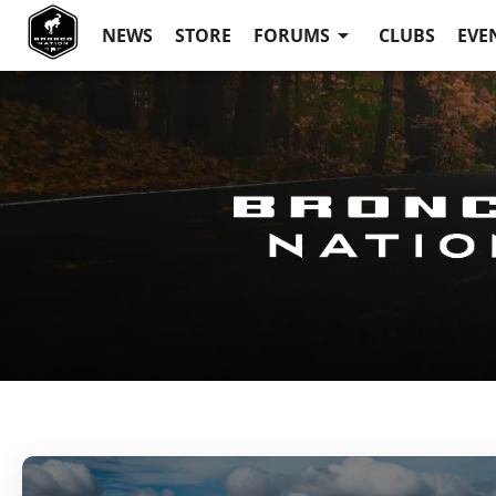
NEWS
STORE
FORUMS
CLUBS
EVE