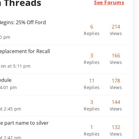
m Threads
See Forums
egins: 25% Off Ford
6
214
Replies
Views
30 pm
placement for Recall
3
166
Replies
Views
on at 5:11 pm
edule
11
178
 4:01 pm
Replies
Views
3
144
t 2:45 pm
Replies
Views
e part name to silver
1
132
Replies
Views
t 2:42 pm