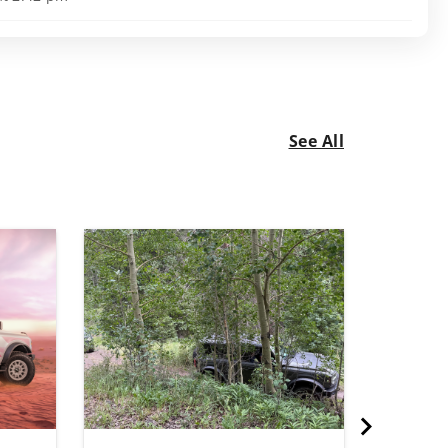
See All