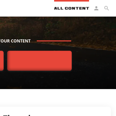
YOUR CONTENT