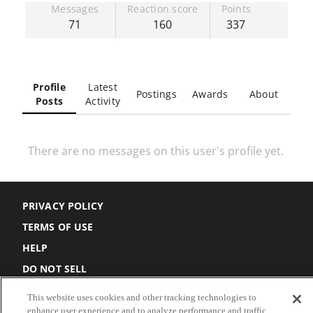
Messages
Reaction score
Points
71
160
337
Profile
Latest
Postings
Awards
About
Posts
Activity
There are no messages on this user's profile yet.
PRIVACY POLICY
TERMS OF USE
HELP
DO NOT SELL
COOKIE SETTINGS
This website uses cookies and other tracking technologies to
enhance user experience and to analyze performance and traffic