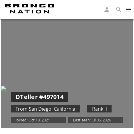
DTeller
#497014
From San Diego
,
California
Rank II
Joined:
Oct 18, 2021
Last seen:
Jul 05, 2026