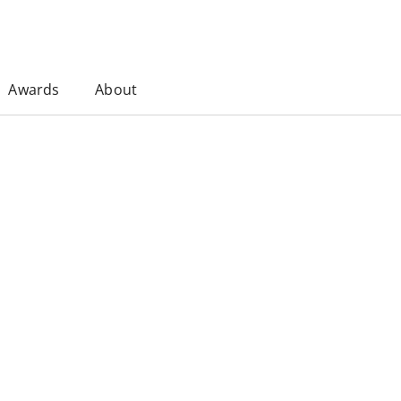
Awards
About