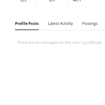
525
851
4617
Profile Posts
Latest Activity
Postings
There are no messages on this user's profile yet.