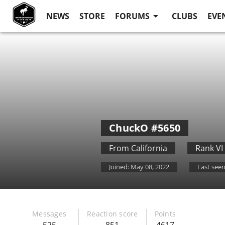
NEWS
STORE
FORUMS
CLUBS
EVE
ChuckO
#5650
From
California
Rank VI
Joined:
May 08, 2022
Last seen
Messages
Reaction score
Points