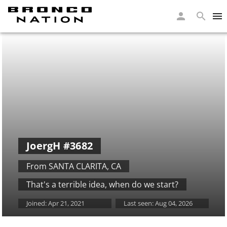
JoergH
#3682
From SANTA CLARITA
,
CA
That's a terrible idea, when do we start?
Joined:
Apr 21, 2021
Last seen:
Aug 04, 2026