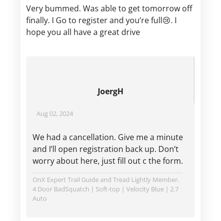
Very bummed. Was able to get tomorrow off
finally. I Go to register and you’re full😢. I
hope you all have a great drive
JoergH
Aug 02, 2024
We had a cancellation. Give me a minute
and I’ll open registration back up. Don’t
worry about here, just fill out c the form.
OnX Expert Trail Guide and Tread Lightly Member.
4 Door BadSquatch | Soft-top | Velocity Blue | 2.7
Auto