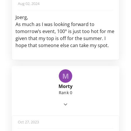
Aug 02, 2024
Joerg,
As much as I was looking forward to
tomorrow’s event, 100° is just too hot for me
given that my top is off for the summer. I
hope that someone else can take my spot.
M
Morty
Rank 0
Oct 27, 2023