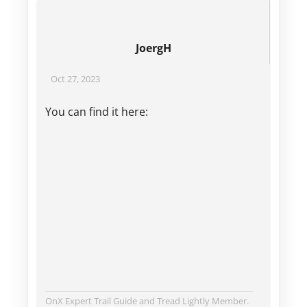
JoergH
Oct 27, 2023
You can find it here:
OnX Expert Trail Guide and Tread Lightly Member.