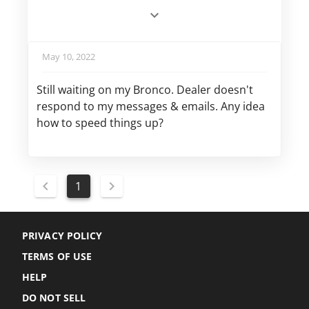
May 10, 2022
Still waiting on my Bronco. Dealer doesn't
respond to my messages & emails. Any idea
how to speed things up?
1
PRIVACY POLICY
TERMS OF USE
HELP
DO NOT SELL