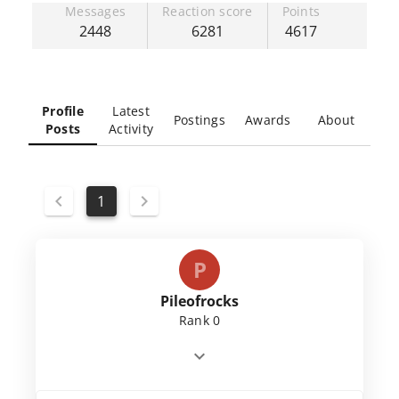
Messages
Reaction score
Points
2448
6281
4617
Profile
Latest
Postings
Awards
About
Posts
Activity
1
P
Pileofrocks
Rank 0