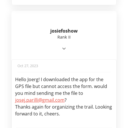
josiefoshow
Rank II
Oct 27, 2023
Hello Joerg! I downloaded the app for the
GPS file but cannot access the form. would
you mind sending me the file to
josej.parilli@gmail.com
?
Thanks again for organizing the trail. Looking
forward to it, cheers.