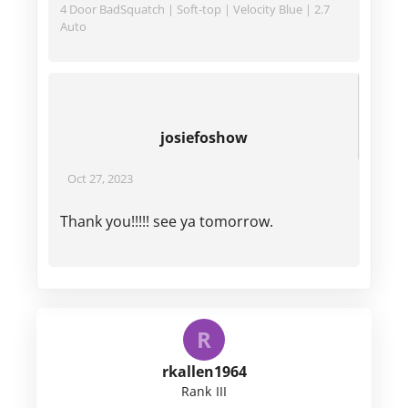
4 Door BadSquatch | Soft-top | Velocity Blue | 2.7
Auto
josiefoshow
Oct 27, 2023
Thank you!!!!! see ya tomorrow.
R
rkallen1964
Rank III