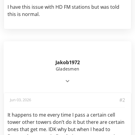
I have this issue with HD FM stations but was told
this is normal.
Jakob1972
Gladesmen
#2
Jun 03, 2026
It happens to me every time I pass a certain cell
tower other towers don’t do it but there are certain
ones that get me. IDK why but when I head to