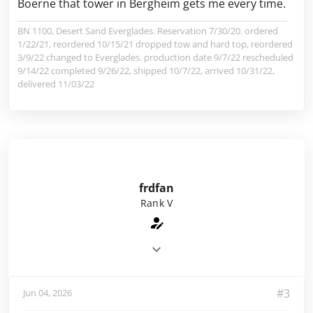
Boerne that tower in Bergheim gets me every time.
BN 1100, Desert Sand Everglades. Reservation 7/30/20. ordered
1/22/21, reordered 10/15/21 dropped tow and hard top, reordered
3/9/22 changed to Everglades. production date 9/7/22 rescheduled
9/14/22 completed 9/26/22, shipped 10/7/22, arrived 10/31/22,
delivered 11/03/22
frdfan
Rank V
#3
Jun 04, 2026