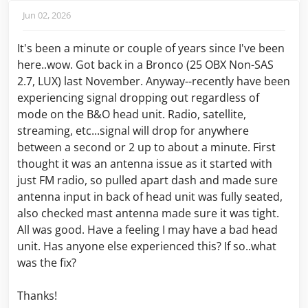
Jun 02, 2026
It's been a minute or couple of years since I've been
here..wow. Got back in a Bronco (25 OBX Non-SAS
2.7, LUX) last November. Anyway--recently have been
experiencing signal dropping out regardless of
mode on the B&O head unit. Radio, satellite,
streaming, etc...signal will drop for anywhere
between a second or 2 up to about a minute. First
thought it was an antenna issue as it started with
just FM radio, so pulled apart dash and made sure
antenna input in back of head unit was fully seated,
also checked mast antenna made sure it was tight.
All was good. Have a feeling I may have a bad head
unit. Has anyone else experienced this? If so..what
was the fix?
Thanks!