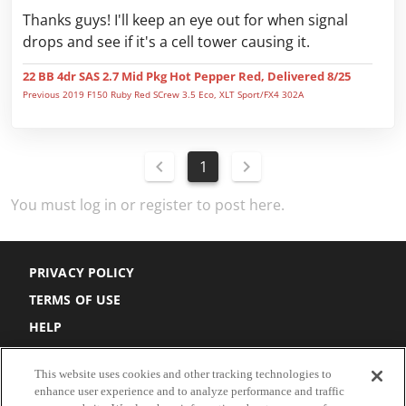
Thanks guys! I'll keep an eye out for when signal
drops and see if it's a cell tower causing it.
22 BB 4dr SAS 2.7 Mid Pkg Hot Pepper Red, Delivered 8/25
Previous 2019 F150 Ruby Red SCrew 3.5 Eco, XLT Sport/FX4 302A
1
You must log in or register to post here.
PRIVACY POLICY
TERMS OF USE
HELP
DO NOT SELL
This website uses cookies and other tracking technologies to
COOKIE SETTINGS
enhance user experience and to analyze performance and traffic