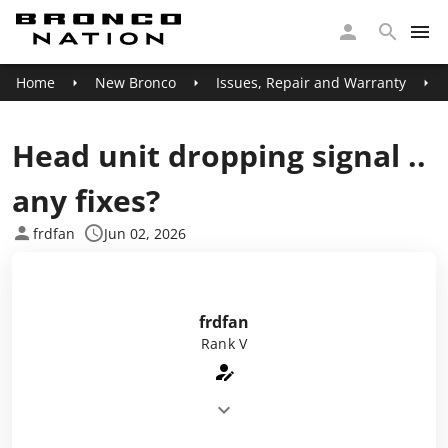
Home
New Bronco
Issues, Repair and Warranty
Head unit dropping signal ..
any fixes?
frdfan
Jun 02, 2026
frdfan
Rank V