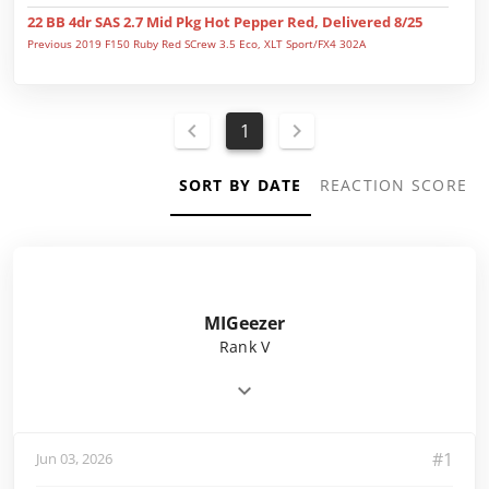
22 BB 4dr SAS 2.7 Mid Pkg Hot Pepper Red, Delivered 8/25
Previous 2019 F150 Ruby Red SCrew 3.5 Eco, XLT Sport/FX4 302A
1
SORT BY DATE
REACTION SCORE
MIGeezer
Rank V
#1
Jun 03, 2026