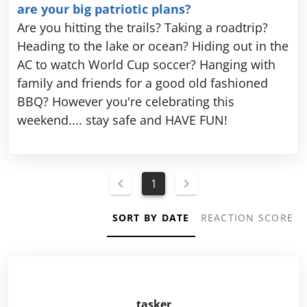
are your big patriotic plans?
Are you hitting the trails? Taking a roadtrip?
Heading to the lake or ocean? Hiding out in the
AC to watch World Cup soccer? Hanging with
family and friends for a good old fashioned
BBQ? However you're celebrating this
weekend.... stay safe and HAVE FUN!
1
SORT BY DATE
REACTION SCORE
tasker