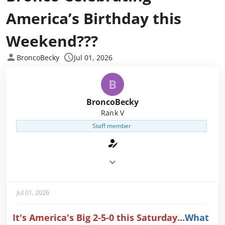
America’s Birthday this
Weekend???
BroncoBecky
Jul 01, 2026
B
BroncoBecky
Rank V
Staff member
Jul 01, 2026
It's America's Big 2-5-0 this Saturday...
What