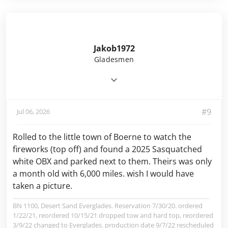
Jakob1972
Gladesmen
#9
Jul 06, 2026
Rolled to the little town of Boerne to watch the
fireworks (top off) and found a 2025 Sasquatched
white OBX and parked next to them. Theirs was only
a month old with 6,000 miles. wish I would have
taken a picture.
BN 1100, Desert Sand Everglades. Reservation 7/30/20. ordered
1/22/21, reordered 10/15/21 dropped tow and hard top, reordered
3/9/22 changed to Everglades. production date 9/7/22 rescheduled