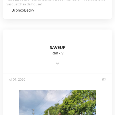
Sasquatch in da house!!
BroncoBecky
SAVEUP
Rank V
#2
Jul 01, 2026