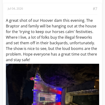
#7
Jul 04, 2026
A great shot of our Hoover dam this evening. The
Braptor and family will be hanging out at the house
for the 'trying to keep our horses calm' festivities.
Where I live, a lot of folks buy the illegal fireworks
and set them off in their backyards, unfortunately.
The show is nice to see, but the loud booms are the
problem. Hope everyone has a great time out there
and stay safe!