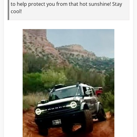
to help protect
you from that hot sunshine! Stay
cool!