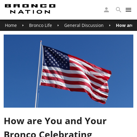
Home
Bronco Life
General Discussion
How are Y
How are You and Your
Bronco Celebrating