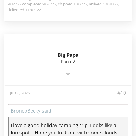
9/14/22 completed 9/26/22, shipped 10/7/22, arrived 10/31/22,
delivered 11/03/22
Big Papa
Rank V
#10
Jul 08, 2026
BroncoBecky
I love a good holiday camping trip. Looks like a
fun spot... Hope you luck out with some clouds