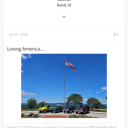
Rank VI
#1
Jul 01, 2026
Loving America....
Have (2) 73 Broncos as well as a 2 door manual shift Velocity Blue