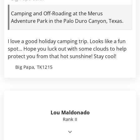
Camping and Off-Roading at the Merus
Adventure Park in the Palo Duro Canyon, Texas.
I love a good holiday camping trip. Looks like a fun
spot... Hope you luck out with some clouds to help
protect
you from that hot sunshine! Stay cool!
Big Papa, TK1215
Lou Maldonado
Rank II