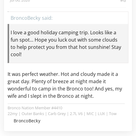
#8
BroncoBecky
I love a good holiday camping trip. Looks like a
fun spot... Hope you luck out with some clouds
to help protect
you from that hot sunshine! Stay
cool!
It was perfect weather. Hot and cloudy made it a
great day. Plenty of breeze at night made it
wonderful to camp in the Bronco too! And yes, my
wife and I slept in the Bronco at night.
Bronco Nation Member #4410
22my | Outer Banks | Carb Grey | 2.7L V6 | MIC | LUX | Tow
BroncoBecky