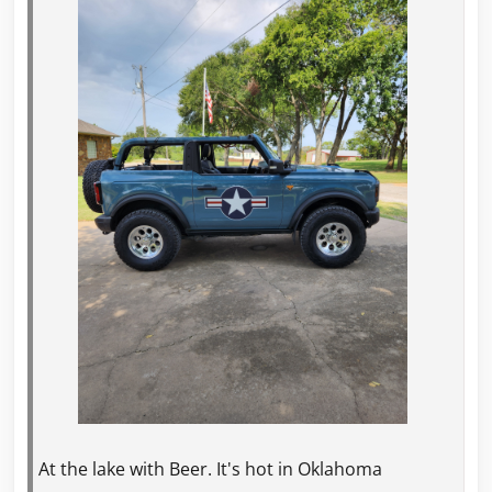
At the lake with Beer. It's hot in Oklahoma