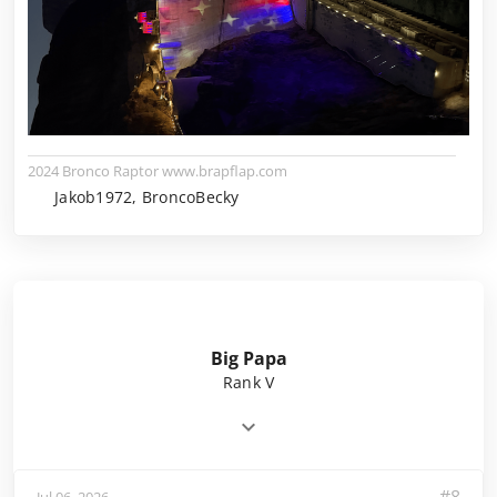
2024 Bronco Raptor www.brapflap.com
Jakob1972, BroncoBecky
Big Papa
Rank V
Jul 06, 2026