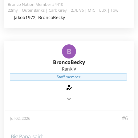
Bronco Nation Member #4410
22my | Outer Banks | Carb Grey | 2.7L V6 | MIC | LUX | Tow
Jakob1972, BroncoBecky
B
BroncoBecky
Rank V
Staff member
#6
Jul 02, 2026
Big Papa