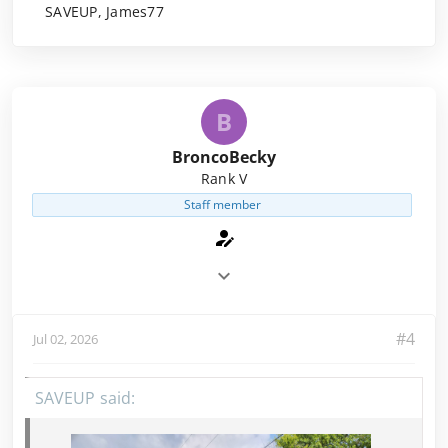
SAVEUP, James77
B
BroncoBecky
Rank V
Staff member
#4
Jul 02, 2026
SAVEUP