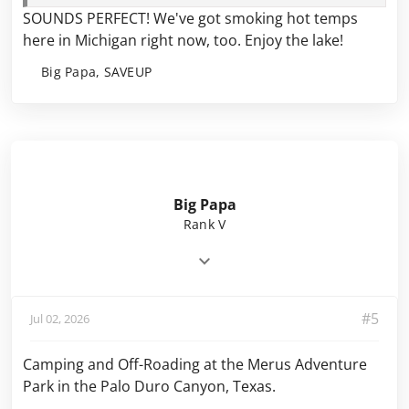
SOUNDS PERFECT! We've got smoking hot temps
here in Michigan right now, too. Enjoy the
l
ake!
Big Papa, SAVEUP
Big Papa
Rank V
#5
Jul 02, 2026
Camping and Off-Roading at the Merus Adventure
Park in the Palo Duro Canyon, Texas.