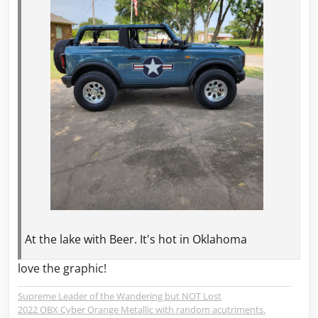
At the lake with Beer. It's hot in Oklahoma
love the graphic!
Supreme Leader of the Wandering but NOT Lost
2022 OBX Cyber Orange Metallic with random acutriments.