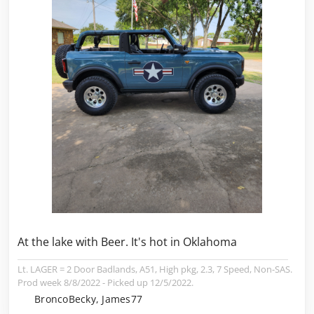
At the lake with Beer. It's hot in Oklahoma
Lt. LAGER = 2 Door Badlands, A51, High pkg, 2.3, 7 Speed, Non-SAS.
Prod week 8/8/2022 - Picked up 12/5/2022.
BroncoBecky, James77