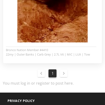
Bronco Nation Member #4410
22my | Outer Banks | Carb Grey | 2.7L V6 | MIC | LUX | Tow
1
You must log in or register to post here.
PRIVACY POLICY