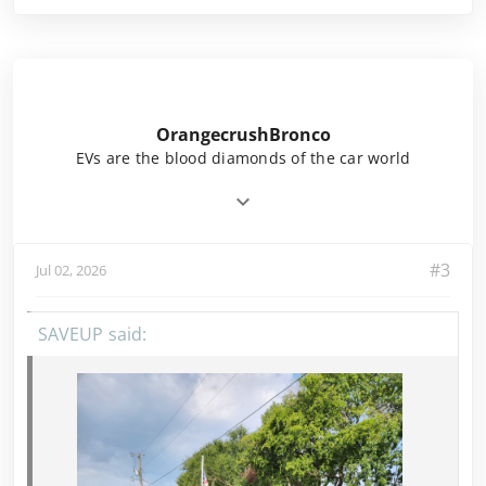
OrangecrushBronco
EVs are the blood diamonds of the car world
#3
Jul 02, 2026
SAVEUP