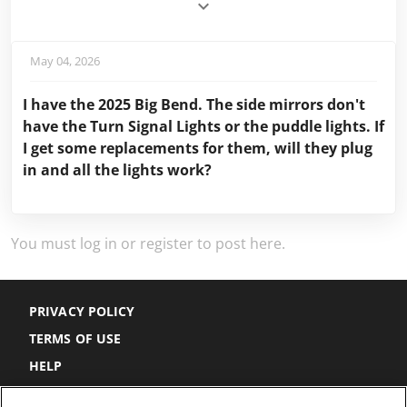
May 04, 2026
I have the 2025 Big Bend. The side mirrors don't
have the Turn Signal Lights or the puddle lights. If
I get some replacements for them, will they plug
in and all the lights work?
You must log in or register to post here.
PRIVACY POLICY
TERMS OF USE
HELP
DO NOT SELL