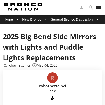
Home
New Bronco
General Bronco Discussion
2
2025 Big Bend Side Mirrors
with Lights and Puddle
Lights Replacements
robarnettcinci
May 04, 2026
R
robarnettcinci
Rank I