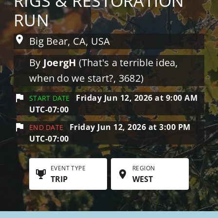
RIGS & RESTORATION
RUN
Big Bear, CA, USA
By
JoergH
(That's a terrible idea,
when do we start?, 3682)
Friday Jun 12, 2026 at 9:00 AM
START DATE
UTC-07:00
Friday Jun 12, 2026 at 3:00 PM
END DATE
UTC-07:00
EVENT TYPE
REGION
TRIP
WEST