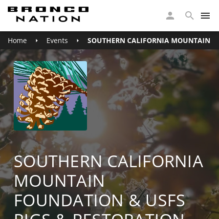
Home
Events
SOUTHERN CALIFORNIA MOUNTAIN FO
SOUTHERN CALIFORNIA
MOUNTAIN
FOUNDATION & USFS