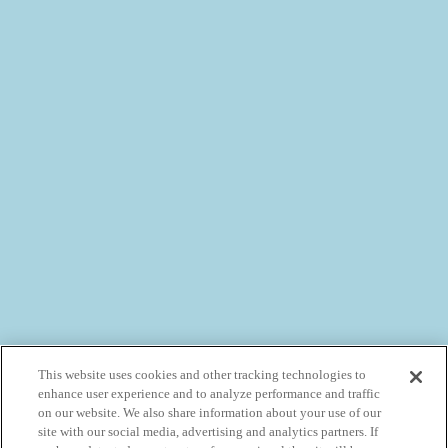
This website uses cookies and other tracking technologies to
enhance user experience and to analyze performance and traffic
on our website. We also share information about your use of our
site with our social media, advertising and analytics partners. If