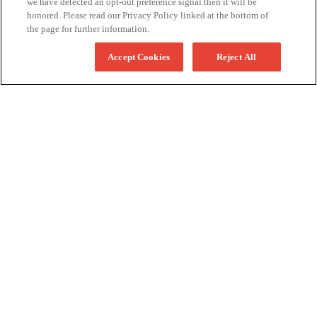
we have detected an opt-out preference signal then it will be
honored. Please read our Privacy Policy linked at the bottom of
the page for further information.
Accept Cookies
Reject All
More