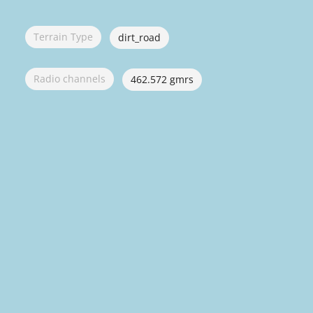
Terrain Type
dirt_road
Radio channels
462.572 gmrs