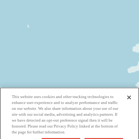
This website uses cookies and other tracking technologies to
enhance user experience and to analyze performance and traffic
on our website. We also share information about your use of our
site with our social media, advertising and analytics partners. If
we have detected an opt-out preference signal then it will be
honored. Please read our Privacy Policy linked at the bottom of
the page for further information.