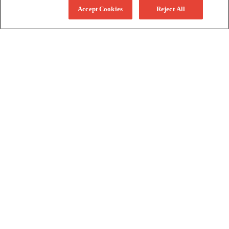
Accept Cookies
Reject All
More