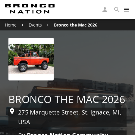
Home
Events
Bronco the Mac 2026
BRONCO THE MAC 2026
275 Marquette Street, St. Ignace, MI,
USA