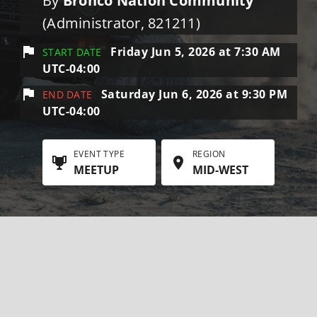
By
Bronco Nation Community
(Administrator, 821211)
Friday Jun 5, 2026 at 7:30 AM
START DATE
UTC-04:00
Saturday Jun 6, 2026 at 9:30 PM
END DATE
UTC-04:00
EVENT TYPE
REGION
MEETUP
MID-WEST