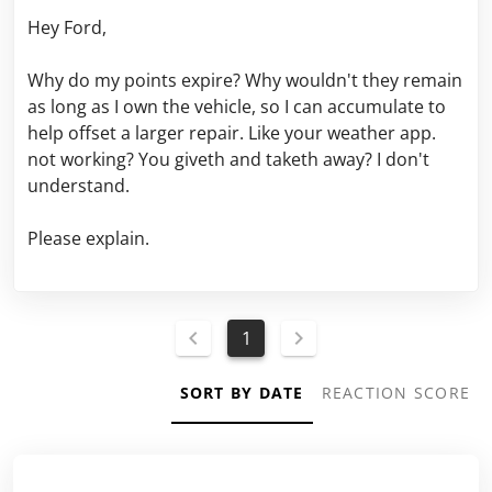
Hey Ford,
Why do my points expire? Why wouldn't they remain
as long as I own the vehicle, so I can accumulate to
help offset a larger repair. Like your weather app.
not working? You giveth and taketh away? I don't
understand.
Please explain.
1
SORT BY DATE
REACTION SCORE