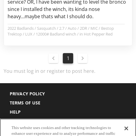
service? OR, I have been wanting to level the bronco
since I installed the winch, its kinda nose
heavy...maybe thats what I should do.
2022 Badlands / Sasquatch / 2.7 / Auto / 2DR / MIC / Bestop
Trektop / LUX / 12000# Badland winch / in Hot Pepper Red
1
You must log in or register to post here.
PRIVACY POLICY
TERMS OF USE
HELP
DO NOT SELL
This website uses cookies and other tracking technologies to
COOKIE SETTINGS
enhance user experience and to analyze performance and traffic