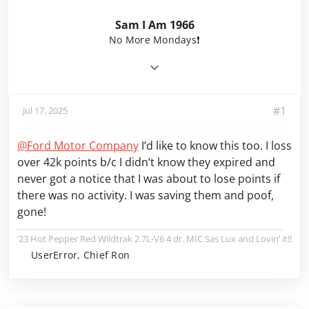
Sam I Am 1966
No More Mondays❗️
#1
Jul 17, 2025
@Ford Motor Company
I’d like to know this too. I loss
over 42k points b/c I didn’t know they expired and
never got a notice that I was about to lose points if
there was no activity. I was saving them and poof,
gone!
‘23 Hot Pepper Red Wildtrak 2.7L-V6 4 dr. MIC Sas Lux and Lovin’ it!!
UserError, Chief Ron