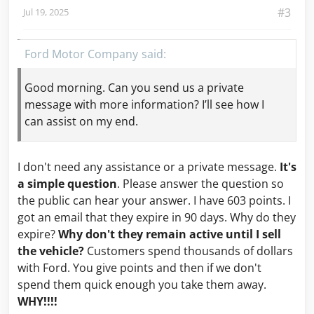
#3
Jul 19, 2025
Ford Motor Company
Good morning. Can you send us a private
message with more information? I’ll see how I
can assist on my end.
I don't need any assistance or a private message.
It's
a simple question
. Please answer the question so
the public can hear your answer. I have 603 points. I
got an email that they expire in 90 days. Why do they
expire?
Why don't they remain active until I sell
the vehicle?
Customers spend thousands of dollars
with Ford. You give points and then if we don't
spend them quick enough you take them away.
WHY!!!!