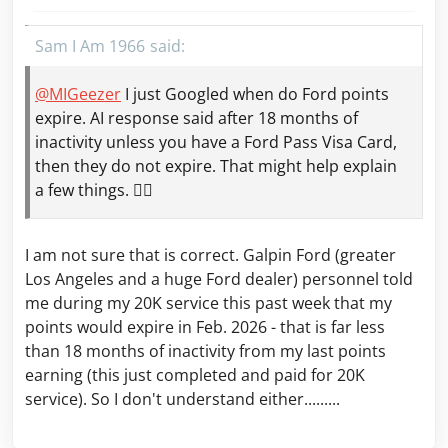
Sam I Am 1966
@MIGeezer
I just Googled when do Ford points
expire. AI response said after 18 months of
inactivity unless you have a Ford Pass Visa Card,
then they do not expire. That might help explain
a few things. 🤷‍♂️
I am not sure that is correct. Galpin Ford (greater
Los Angeles and a huge Ford dealer) personnel told
me during my 20K service this past week that my
points would expire in Feb. 2026 - that is far less
than 18 months of inactivity from my last points
earning (this just completed and paid for 20K
service). So I don't understand either.........