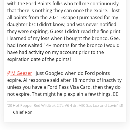
with the Ford Points folks who tell me continuously
that there is nothing they can once the expire. I lost
all points from the 2021 Escape I purchased for my
daughter b/c I didn’t know, and was never notified
they were expiring. Guess I didn’t read the fine print.
I learned of my loss when I bought the bronco. Gee,
had I not waited 14+ months for the bronco I would
have had activity on my account prior to the
expiration date of the points!
@MIGeezer
I just Googled when do Ford points
expire. AI response said after 18 months of inactivity
unless you have a Ford Pass Visa Card, then they do
not expire. That might help explain a few things. 🤷‍♂️
‘23 Hot Pepper Red Wildtrak 2.7L-V6 4 dr. MIC Sas Lux and Lovin’ it!!
Chief Ron