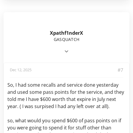
Xpathf1nderX
GASQUATCH
#7
Dec 12, 2025
So, I had some recalls and service done yesterday
and used some pass points for the service, and they
told me I have $600 worth that expire in July next
year. ( I was surpised I had any left over at all).
so, what would you spend $600 of pass points on if
you were going to spend it for stuff other than