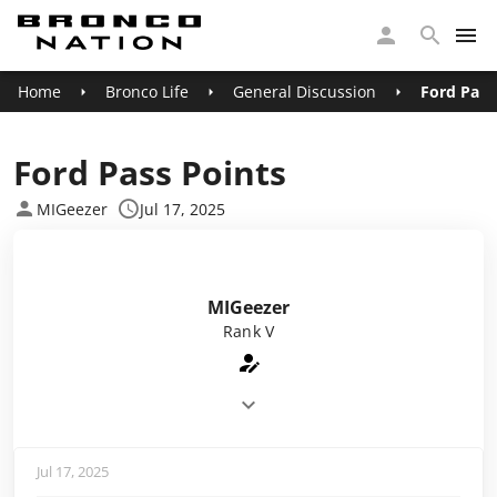
Home
Bronco Life
General Discussion
Ford Pass
Ford Pass Points
MIGeezer
Jul 17, 2025
MIGeezer
Rank V
Jul 17, 2025