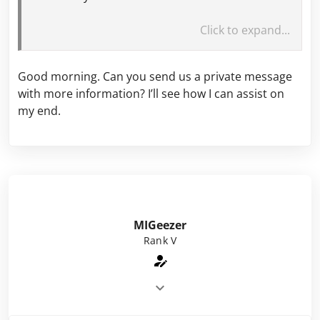
Please explain.
Click to expand...
Good morning. Can you send us a private message
with more information? I’ll see how I can assist on
my end.
MIGeezer
Rank V