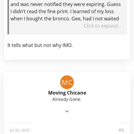
and was never notified they were expiring. Guess
I didn’t read the fine print. I learned of my loss
when I bought the bronco. Gee, had I not waited
14+ months for the bronco I would have had
Click to expand...
activity on my account prior to the expiration
date of the points!
It tells what but not why IMO.
@MIGeezer
I just Googled when do Ford points
expire. AI response said after 18 months of
inactivity unless you have a Ford Pass Visa Card,
then they do not expire. That might help explain
MC
a few things. 🤷‍♂️
Moving Chicane
Already Gone.
#6
Jul 20, 2025