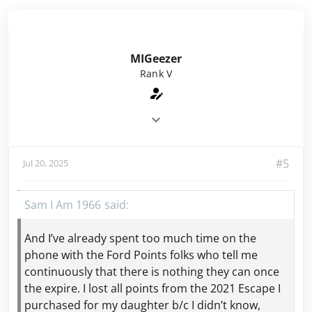
MIGeezer
Rank V
#5
Jul 20, 2025
Sam I Am 1966
And I’ve already spent too much time on the
phone with the Ford Points folks who tell me
continuously that there is nothing they can once
the expire. I lost all points from the 2021 Escape I
purchased for my daughter b/c I didn’t know,