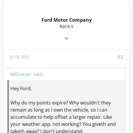
Ford Motor Company
Rank V
#2
Jul 18, 2025
MIGeezer
Hey Ford,
Why do my points expire? Why wouldn't they
remain as long as I own the vehicle, so I can
accumulate to help offset a larger repair. Like
your weather app. not working? You giveth and
taketh away? I don't understand.