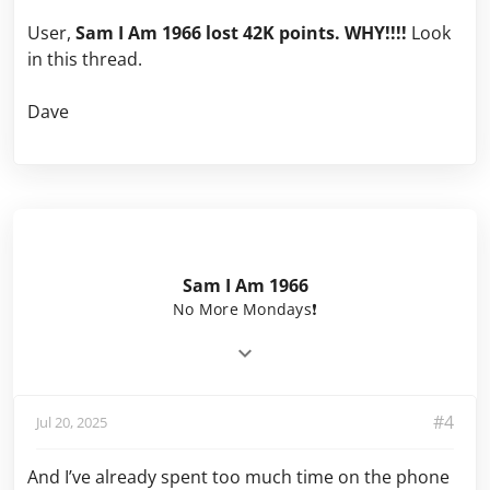
User,
Sam I Am 1966 lost 42K points. WHY!!!!
Look
in this thread.
Dave
Sam I Am 1966
No More Mondays❗️
#4
Jul 20, 2025
And I’ve already spent too much time on the phone