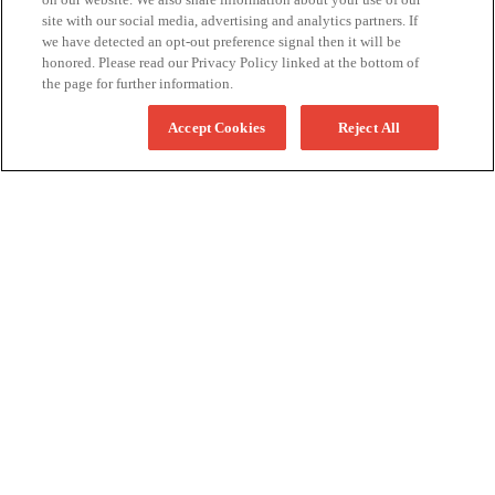
site with our social media, advertising and analytics partners. If
we have detected an opt-out preference signal then it will be
honored. Please read our Privacy Policy linked at the bottom of
the page for further information.
Accept Cookies
Reject All
More