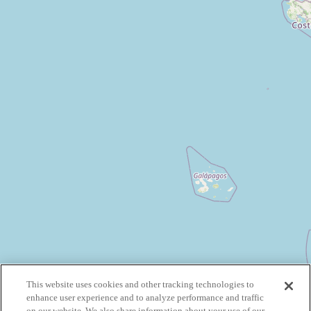
This website uses cookies and other tracking technologies to
enhance user experience and to analyze performance and traffic
on our website. We also share information about your use of our