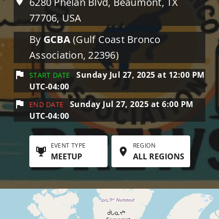
6280 Phelan Blvd, Beaumont, TX
77706, USA
By
GCBA
(Gulf Coast Bronco
Association, 22396)
Sunday Jul 27, 2025 at 12:00 PM
START DATE
UTC-04:00
Sunday Jul 27, 2025 at 6:00 PM
END DATE
UTC-04:00
EVENT TYPE
REGION
MEETUP
ALL REGIONS