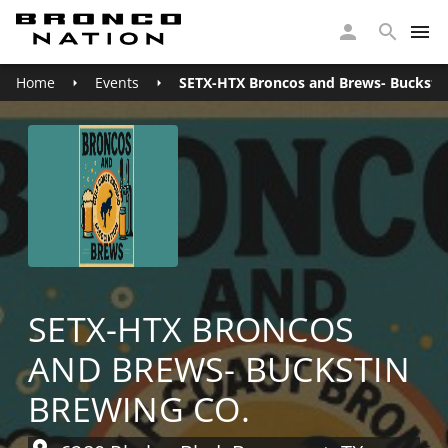
Home
Events
SETX-HTX Broncos and Brews- Buckstin
SETX-HTX BRONCOS
AND BREWS- BUCKSTIN
BREWING CO.